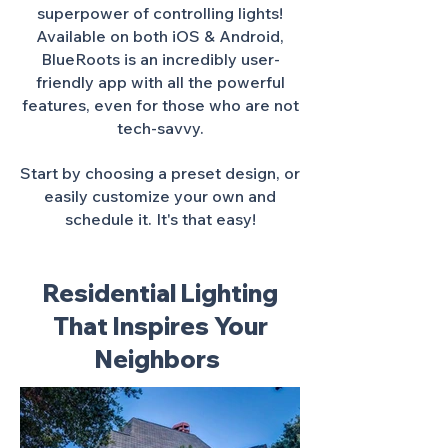
superpower of controlling lights!
Available on both iOS & Android,
BlueRoots is an incredibly user-
friendly app with all the powerful
features, even for those who are not
tech-savvy.
Start by choosing a preset design, or
easily customize your own and
schedule it. It's that easy!
Residential Lighting
That Inspires Your
Neighbors