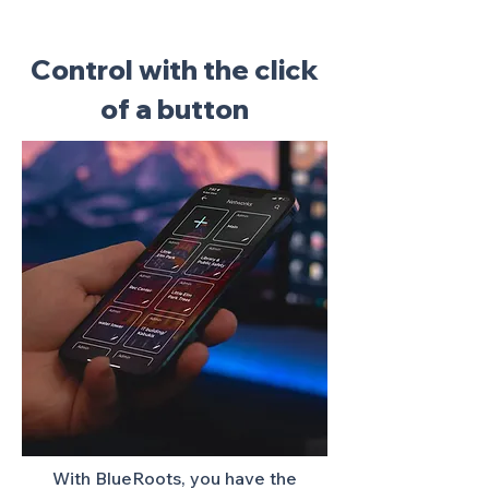
Control with the click
of a button
With BlueRoots, you have the