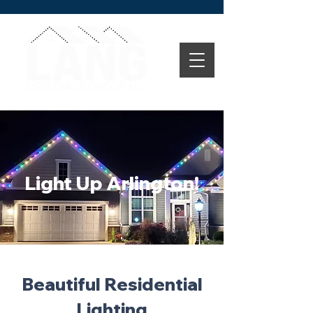
Light Up Arlington!
Beautiful Residential
Lighting