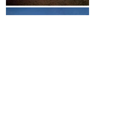
ILLUMINATE YOUR
HOME TODAY