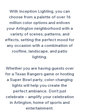
With Inception Lighting, you can
choose from a palette of over 16
million color options and enliven
your Arlington neighborhood with a
variety of scenes, patterns, and
effects, setting the perfect mood for
any occasion with a combination of
roofline, landscape, and patio
lighting.
Whether you are having guests over
for a Texas Rangers game or hosting
a Super Bowl party, color-changing
lights will help you create the
perfect ambiance. Don’t just
celebrate – amplify your celebration
in Arlington, home of sports and
entertainment.