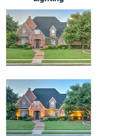
Invisible In Day | Amazing In Night